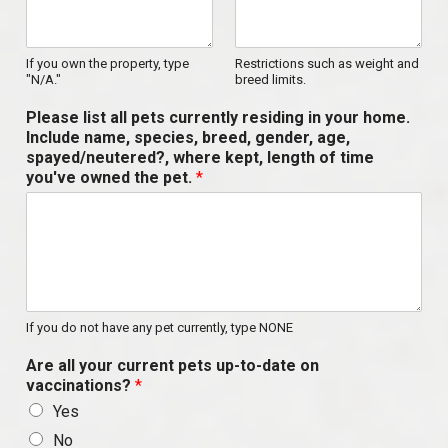
If you own the property, type
Restrictions such as weight and
"N/A."
breed limits.
Please list all pets currently residing in your home.
Include name, species, breed, gender, age,
spayed/neutered?, where kept, length of time
you've owned the pet.
*
If you do not have any pet currently, type NONE
Are all your current pets up-to-date on
vaccinations?
*
Yes
No