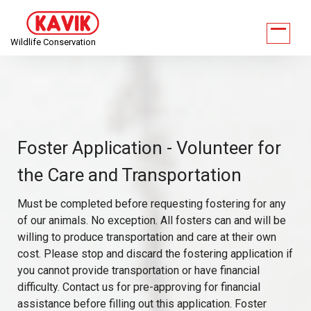
Wildlife Conservation
Foster Application - Volunteer for
the Care and Transportation
Must be completed before requesting fostering for any
of our animals. No exception. All fosters can and will be
willing to produce transportation and care at their own
cost. Please stop and discard the fostering application if
you cannot provide transportation or have financial
difficulty. Contact us for pre-approving for financial
assistance before filling out this application. Foster