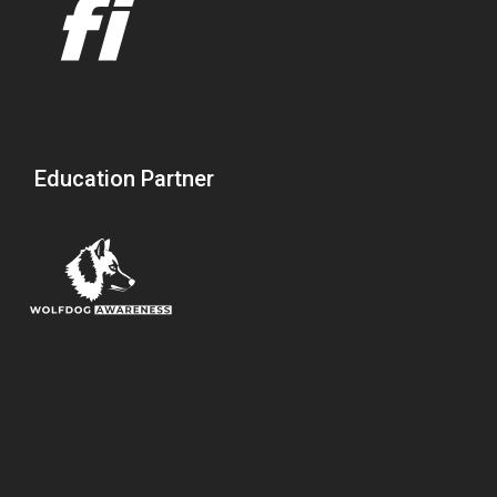
Education Partner