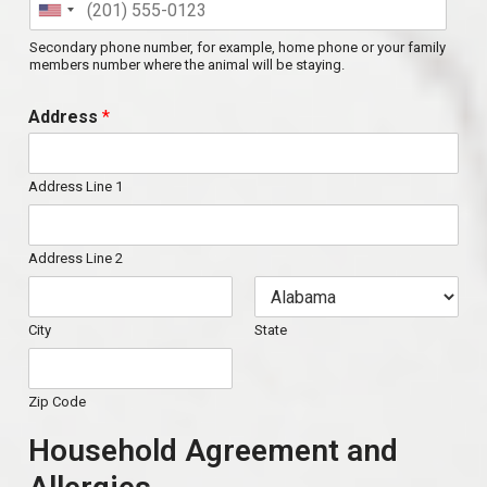
Secondary phone number, for example, home phone or your family
members number where the animal will be staying.
Address
*
Address Line 1
Address Line 2
City
State
Zip Code
Household Agreement and