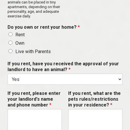
animals can be placed in tiny
apartments, depending on their
personality, age, and adequate
exercise daily.
Do you own or rent your home?
*
Rent
Own
Live with Parents
If you rent, have you received the approval of your
landlord to have an animal?
*
If you rent, please enter
If you rent, what are the
your landlord's name
pets rules/restrictions
and phone number
*
in your residence?
*