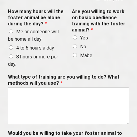
How many hours will the
Are you willing to work
foster animal be alone
on basic obedience
during the day?
*
training with the foster
animal?
*
Me or someone will
Yes
be home all day
No
4 to 6 hours a day
Mabe
8 hours or more per
day.
What type of training are you willing to do? What
methods will you use?
*
Would you be willing to take your foster animal to