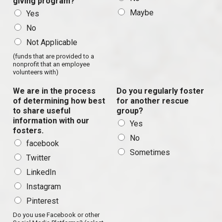
giving program?
Maybe
Yes
No
Not Applicable
(funds that are provided to a
nonprofit that an employee
volunteers with)
We are in the process
Do you regularly foster
of determining how best
for another rescue
to share useful
group?
information with our
Yes
fosters.
No
facebook
Sometimes
Twitter
LinkedIn
Instagram
Pinterest
Do you use Facebook or other