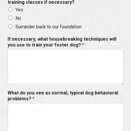
training classes if necessary?
Yes
No
Surrander back to our foundation
If necessary, what housebreaking techniques will
you use to train your foster dog?
*
What do you see as normal, typical dog behavioral
problems?
*