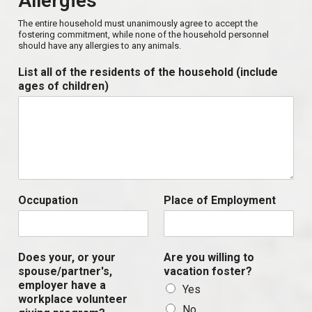
Allergies
The entire household must unanimously agree to accept the
fostering commitment, while none of the household personnel
should have any allergies to any animals.
List all of the residents of the household (include
ages of children)
Occupation
Place of Employment
Does your, or your
Are you willing to
spouse/partner's,
vacation foster?
employer have a
Yes
workplace volunteer
No