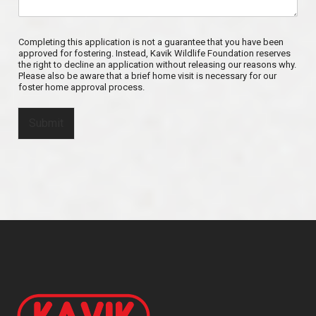
Completing this application is not a guarantee that you have been
approved for fostering. Instead, Kavik Wildlife Foundation reserves
the right to decline an application without releasing our reasons why.
Please also be aware that a brief home visit is necessary for our
foster home approval process.
Submit