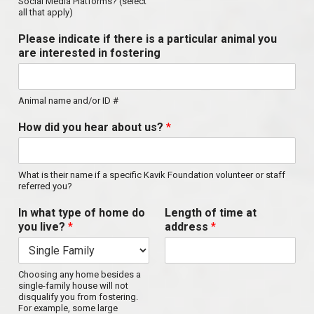
Social Media Platforms? (select
all that apply)
Please indicate if there is a particular animal you
are interested in fostering
Animal name and/or ID #
How did you hear about us?
*
What is their name if a specific Kavik Foundation volunteer or staff
referred you?
In what type of home do
Length of time at
you live?
*
address
*
Choosing any home besides a
single-family house will not
disqualify you from fostering.
For example, some large