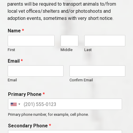
parents will be required to transport animals to/from
local vet offices/shelters and/or photoshoots and
adoption events, sometimes with very short notice.
Name
*
First
Middle
Last
Email
*
Email
Confirm Email
Primary Phone
*
Primary phone number, for example, cell phone.
Secondary Phone
*