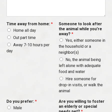
Time away from home:
*
Someone to look after
the animal while you're
Home all day
away?
*
Out part time
Yes, either someone in
Away 7-10 hours per
the household or a
day
neighbor(s)
No, the animal being
left alone with adequate
food and water
Hire someone for
drop-in visits, or walk the
animal
Do you prefer:
*
Are you willing to foster
an elderly or special
Male
needs pet?
*