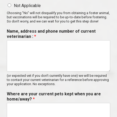
Not Applicable
Choosing "No" will not disqualify you from obtaining a foster animal,
but vaccinations will be required to be up-to-date before fostering.
So don't worry, and we can wait for you to get this step done!
Name, address and phone number of current
veterinarian :
*
(or expected vet if you don't currently have one) we will be required
to contact your current veterinarian for a reference before approving
your application. No exceptions.
Where are your current pets kept when you are
home/away?
*