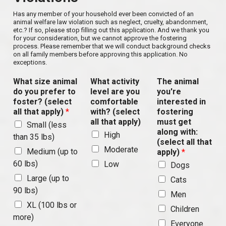
Has any member of your household ever been convicted of an
animal welfare law violation such as neglect, cruelty, abandonment,
etc.? If so, please stop filling out this application. And we thank you
for your consideration, but we cannot approve the fostering
process. Please remember that we will conduct background checks
on all family members before approving this application. No
exceptions.
What size animal
What activity
The animal
do you prefer to
level are you
you're
foster? (select
comfortable
interested in
all that apply)
*
with? (select
fostering
all that apply)
must get
Small (less
along with:
High
than 35 lbs)
(select all that
Moderate
Medium (up to
apply)
*
60 lbs)
Low
Dogs
Large (up to
Cats
90 lbs)
Men
XL (100 lbs or
Children
more)
Everyone