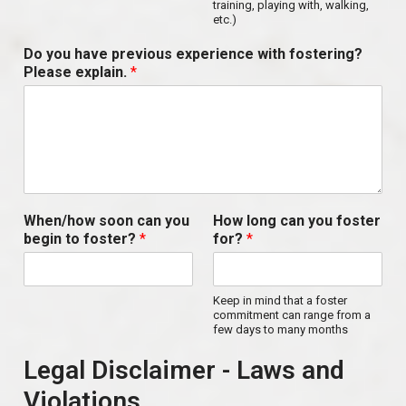
training, playing with, walking,
etc.)
Do you have previous experience with fostering?
Please explain.
*
When/how soon can you
How long can you foster
begin to foster?
*
for?
*
Keep in mind that a foster
commitment can range from a
few days to many months
Legal Disclaimer - Laws and
Violations