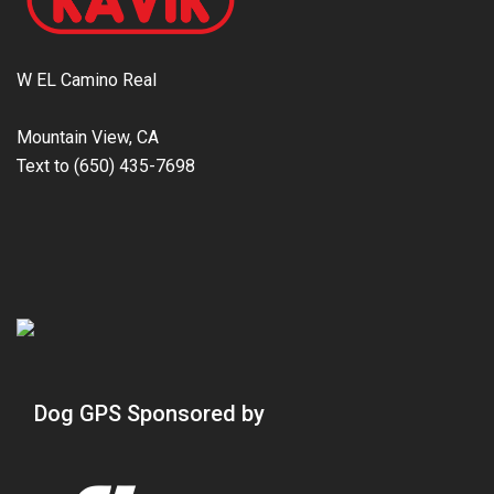
W EL Camino Real
Mountain View, CA
Text to (650) 435-7698
Dog GPS Sponsored by