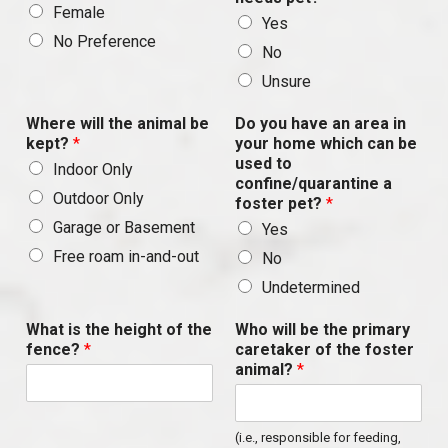
Female
Yes
No Preference
No
Unsure
Where will the animal be
Do you have an area in
kept?
*
your home which can be
used to
Indoor Only
confine/quarantine a
Outdoor Only
foster pet?
*
Garage or Basement
Yes
Free roam in-and-out
No
Undetermined
What is the height of the
Who will be the primary
fence?
*
caretaker of the foster
animal?
*
(i.e., responsible for feeding,